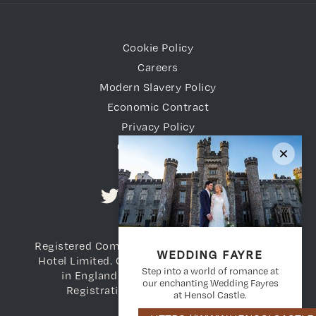
Cookie Policy
Careers
Modern Slavery Policy
Economic Contract
Privacy Policy
Gender Pay Gap
Registered Company Name: Vale of Glamorgan
WEDDING FAYRE
Hotel Limited. Company Registration number
Step into a world of romance at
in England and Wales: 3698783. VAT
our enchanting Wedding Fayres
Registration Number: 736 738 108
at Hensol Castle.