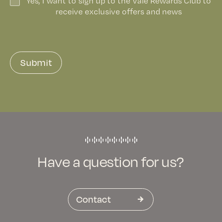
Yes, I want to sign up to the Vale Rewards Club to
receive exclusive offers and news
Submit
Have a question for us?
Contact