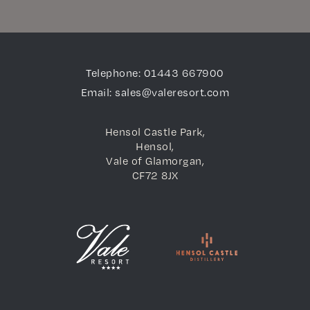
Telephone: 01443 667900
Email: sales@valeresort.com
Hensol Castle Park,
Hensol,
Vale of Glamorgan,
CF72 8JX