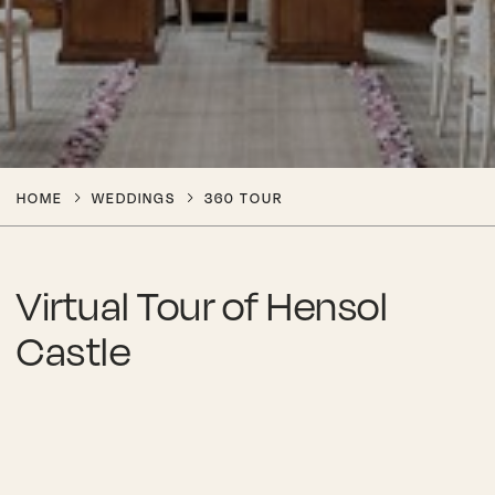
HOME
WEDDINGS
360 TOUR
Virtual Tour of Hensol
Castle