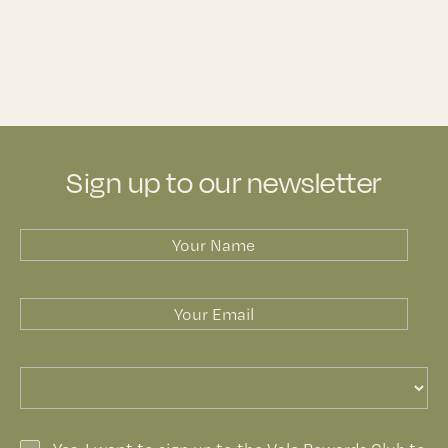
Sign up to our newsletter