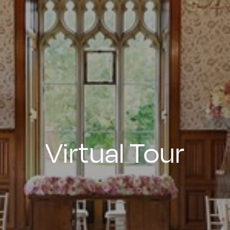
Virtual
Tour