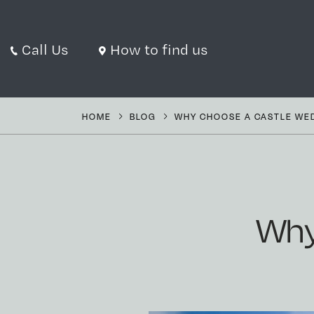
Call Us
How to find us
HOME
BLOG
WHY CHOOSE A CASTLE WE
Why