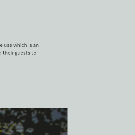
e use which is an
 their guests to