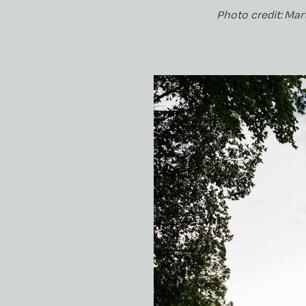
Photo credit: Mar