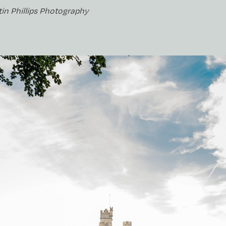
tin Phillips Photography