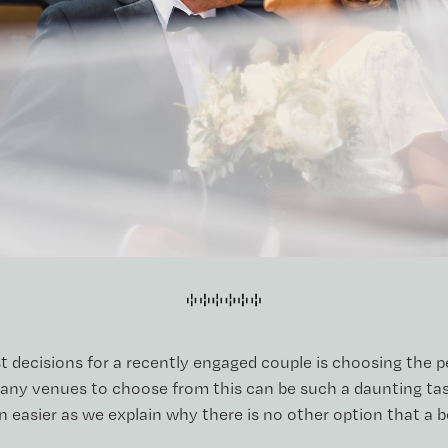
t decisions for a recently engaged couple is choosing the 
any venues to choose from this can be such a daunting task
 easier as we explain why there is no other option that a b