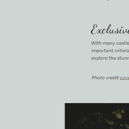
Exclusiv
With many castle
important criteri
explore the stun
Photo credit:
Lov