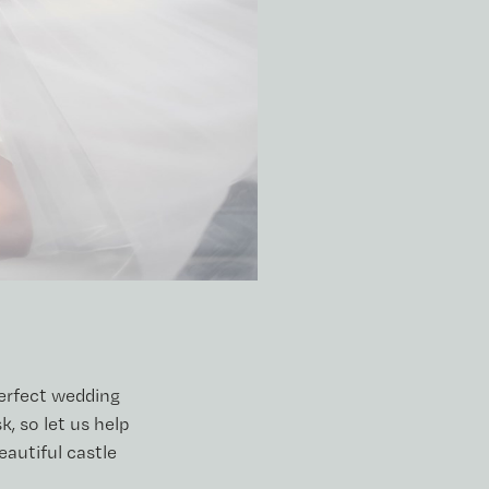
perfect wedding
, so let us help
eautiful castle