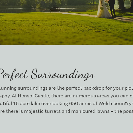
Perfect Surroundings
stunning surroundings are the perfect backdrop for your pic
phy. At Hensol Castle, there are numerous areas you can 
utiful 15 acre lake overlooking 650 acres of Welsh countrys
re there is majestic turrets and manicured lawns – the possi