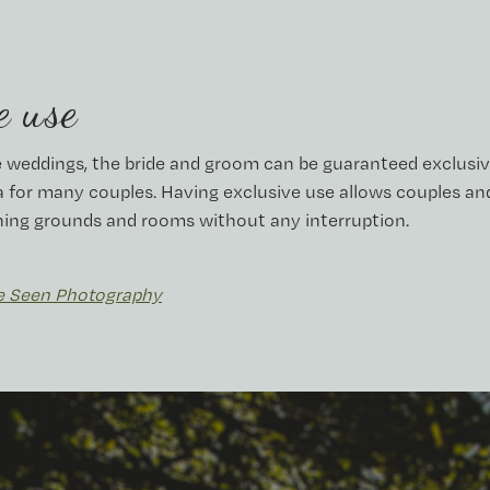
e use
 weddings, the bride and groom can be guaranteed exclusiv
a for many couples. Having exclusive use allows couples and
ning grounds and rooms without any interruption.
e Seen Photography