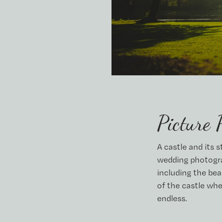
Picture 
A castle and its 
wedding photogra
including the bea
of the castle whe
endless.