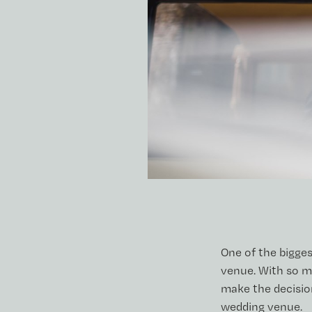
One of the bigges
venue. With so m
make the decision
wedding venue.