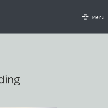
Menu
ding