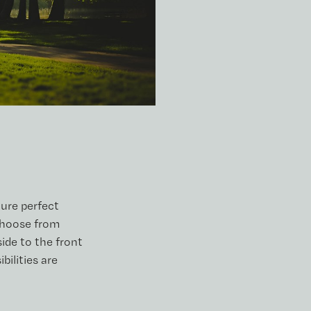
ture perfect
choose from
ide to the front
bilities are