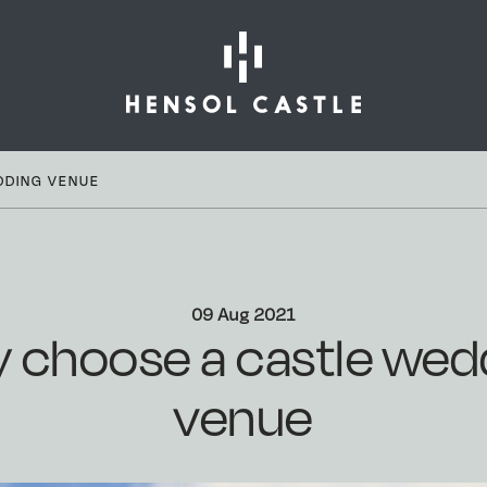
DDING VENUE
09 Aug 2021
 choose a castle wed
venue