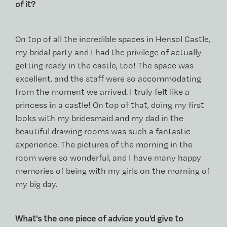
of it?
On top of all the incredible spaces in Hensol Castle,
my bridal party and I had the privilege of actually
getting ready in the castle, too! The space was
excellent, and the staff were so accommodating
from the moment we arrived. I truly felt like a
princess in a castle! On top of that, doing my first
looks with my bridesmaid and my dad in the
beautiful drawing rooms was such a fantastic
experience. The pictures of the morning in the
room were so wonderful, and I have many happy
memories of being with my girls on the morning of
my big day.
What's the one piece of advice you'd give to