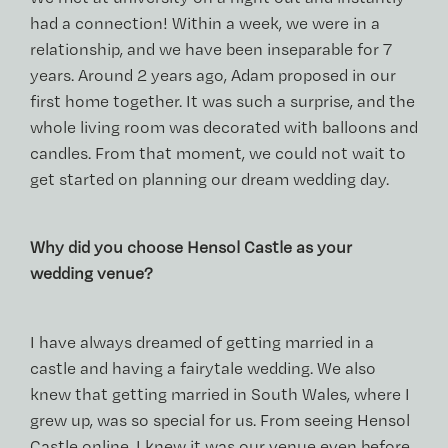
had a connection! Within a week, we were in a
relationship, and we have been inseparable for 7
years. Around 2 years ago, Adam proposed in our
first home together. It was such a surprise, and the
whole living room was decorated with balloons and
candles. From that moment, we could not wait to
get started on planning our dream wedding day.
Why did you choose Hensol Castle as your
wedding venue?
I have always dreamed of getting married in a
castle and having a fairytale wedding. We also
knew that getting married in South Wales, where I
grew up, was so special for us. From seeing Hensol
Castle online, I knew it was our venue even before