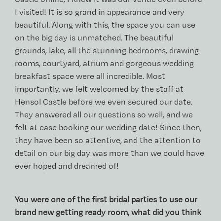
I visited! It is so grand in appearance and very
beautiful. Along with this, the space you can use
on the big day is unmatched. The beautiful
grounds, lake, all the stunning bedrooms, drawing
rooms, courtyard, atrium and gorgeous wedding
breakfast space were all incredible. Most
importantly, we felt welcomed by the staff at
Hensol Castle before we even secured our date.
They answered all our questions so well, and we
felt at ease booking our wedding date! Since then,
they have been so attentive, and the attention to
detail on our big day was more than we could have
ever hoped and dreamed of!
You were one of the first bridal parties to use our
brand new getting ready room, what did you think