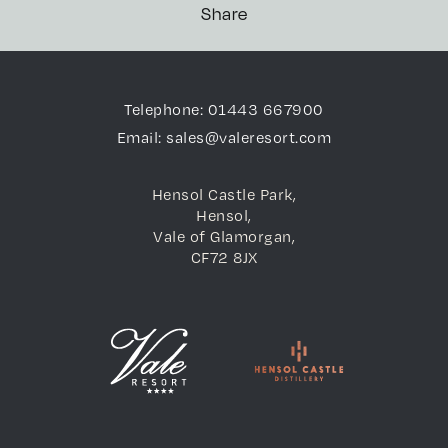
Share
Telephone: 01443 667900
Email: sales@valeresort.com
Hensol Castle Park,
Hensol,
Vale of Glamorgan,
CF72 8JX