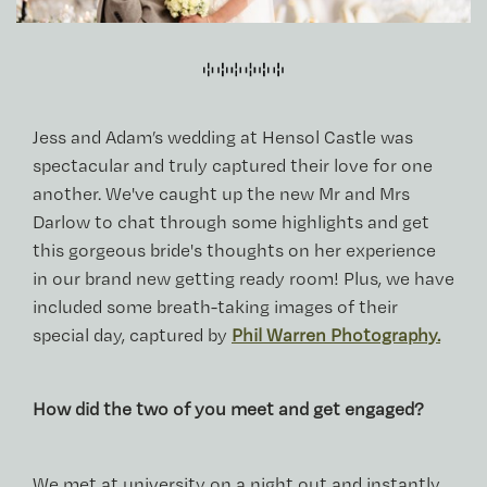
Jess and Adam’s wedding at Hensol Castle was
spectacular and truly captured their love for one
another. We've caught up the new Mr and Mrs
Darlow to chat through some highlights and get
this gorgeous bride's thoughts on her experience
in our brand new getting ready room! Plus, we have
included some breath-taking images of their
special day, captured by
Phil Warren Photography.
How did the two of you meet and get engaged?
We met at university on a night out and instantly