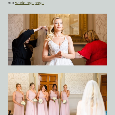
our
weddings page
.