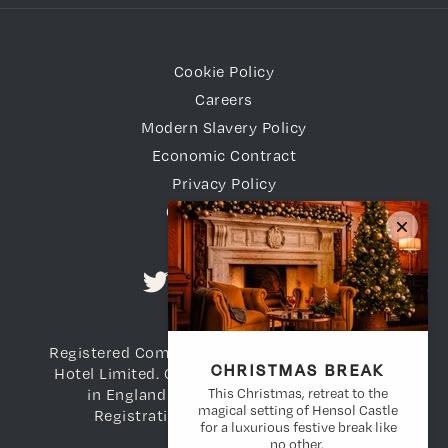
Cookie Policy
Careers
Modern Slavery Policy
Economic Contract
Privacy Policy
Gender Pay Gap
Registered Company Name: Vale of Glamorgan
CHRISTMAS BREAK
Hotel Limited. Company Registration number
This Christmas, retreat to the
in England and Wales: 3698783. VAT
magical setting of Hensol Castle
Registration Number: 736 738 108
for a luxurious festive break like
no other.