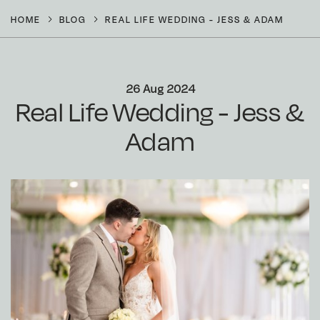
HOME
BLOG
REAL LIFE WEDDING - JESS & ADAM
26 Aug 2024
Real Life Wedding - Jess &
Adam