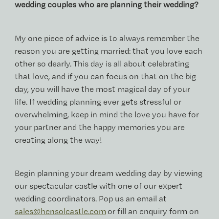
wedding couples who are planning their wedding?
My one piece of advice is to always remember the
reason you are getting married: that you love each
other so dearly. This day is all about celebrating
that love, and if you can focus on that on the big
day, you will have the most magical day of your
life. If wedding planning ever gets stressful or
overwhelming, keep in mind the love you have for
your partner and the happy memories you are
creating along the way!
Begin planning your dream wedding day by viewing
our spectacular castle with one of our expert
wedding coordinators. Pop us an email at
sales@hensolcastle.com
or fill an enquiry form on